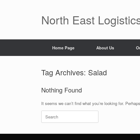
Skip
to
content
North East Logistic
Home Page
About Us
O
Tag Archives:
Salad
Nothing Found
It seems we can’t find what you’re looking for. Perhap
Search
for: