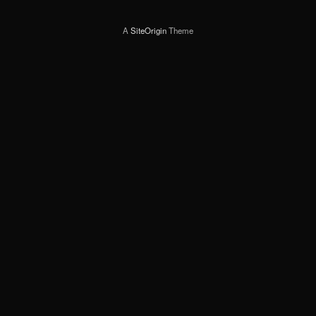
A
SiteOrigin
Theme