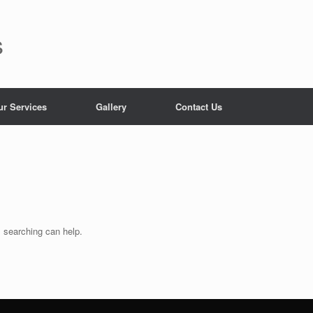
s
ur Services
Gallery
Contact Us
s searching can help.