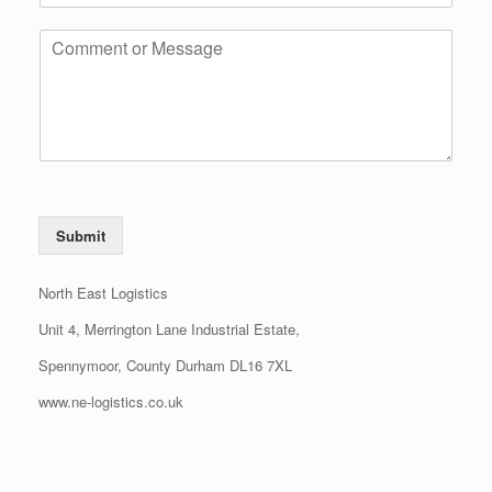
Submit
North East Logistics
Unit 4, Merrington Lane Industrial Estate,
Spennymoor, County Durham DL16 7XL
www.ne-logistics.co.uk