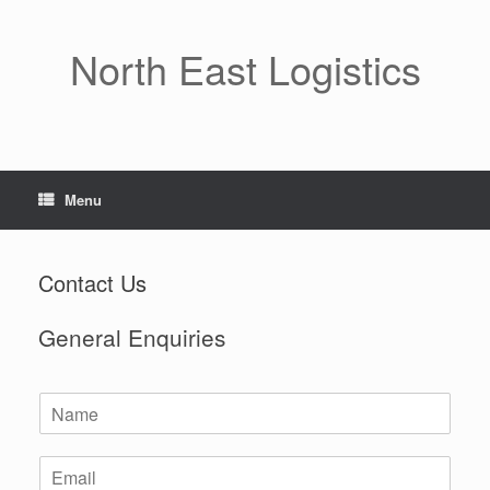
Skip
to
content
North East Logistics
Menu
Contact Us
General Enquiries